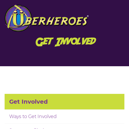
Get Involved
Get Involved
Ways to Get Involved