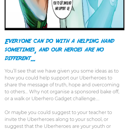
Everyone can do with a helping hand
sometimes, and our heroes are no
different…
You’ll see that we have given you some ideas as to
how you could help support our Uberheroes to
share the message of truth, hope and overcoming
to others… Why not organise a sponsored bake off,
or a walk or Uberhero Gadget challenge….
Or maybe you could suggest to your teacher to
invite the Uberheroes along to your school, or
suggest that the Uberheroes are your youth or