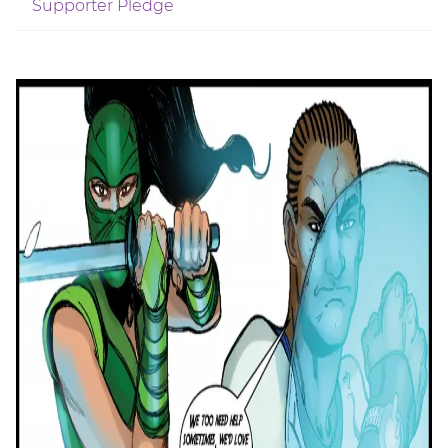
Supporter Pledge