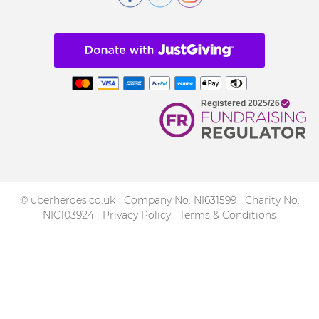
© uberheroes.co.uk Company No: NI631599 Charity No:
NIC103924
Privacy Policy
Terms & Conditions