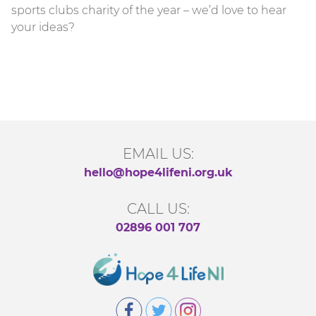
sports clubs charity of the year – we’d love to hear
your ideas?
EMAIL US:
hello@hope4lifeni.org.uk
CALL US:
02896 001 707