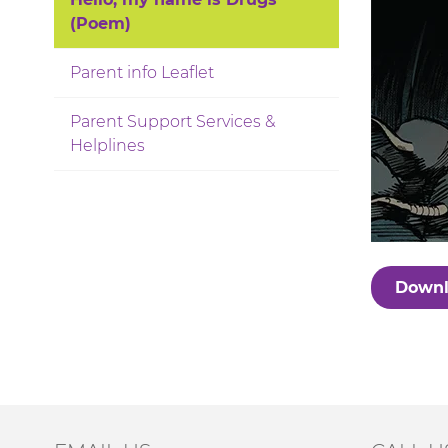
(Poem)
Parent info Leaflet
Parent Support Services &
Helplines
Downl