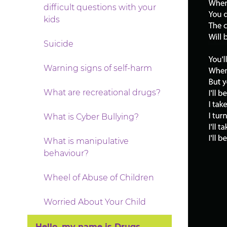
difficult questions with your
kids
Suicide
Warning signs of self-harm
What are recreational drugs?
What is Cyber Bullying?
What is manipulative
behaviour?
Wheel of Abuse of Children
Worried About Your Child
Hello, my name is Drugs