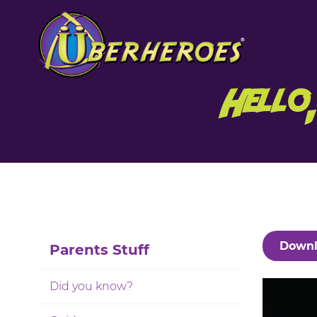
Hello
Downl
Parents Stuff
Did you know?