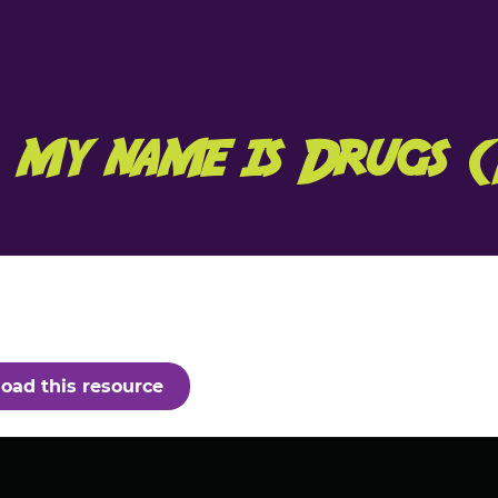
, my name is Drugs 
oad this resource