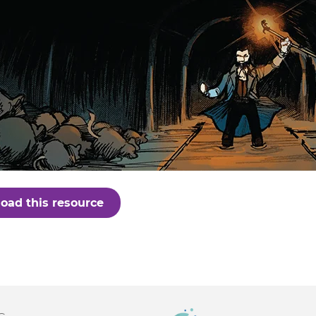
oad this resource