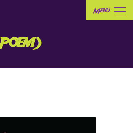
Menu
(Poem)