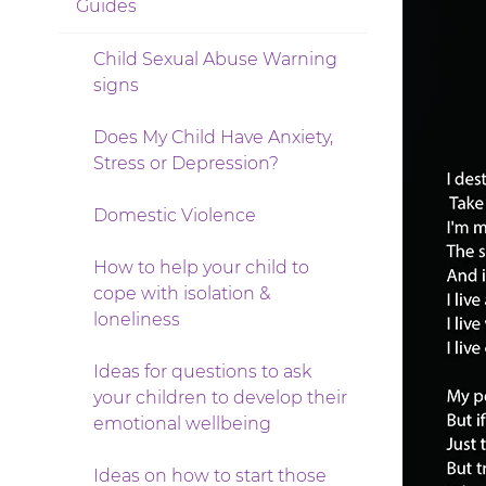
Guides
Child Sexual Abuse Warning
signs
Does My Child Have Anxiety,
Stress or Depression?
Domestic Violence
How to help your child to
cope with isolation &
loneliness
Ideas for questions to ask
your children to develop their
emotional wellbeing
Ideas on how to start those