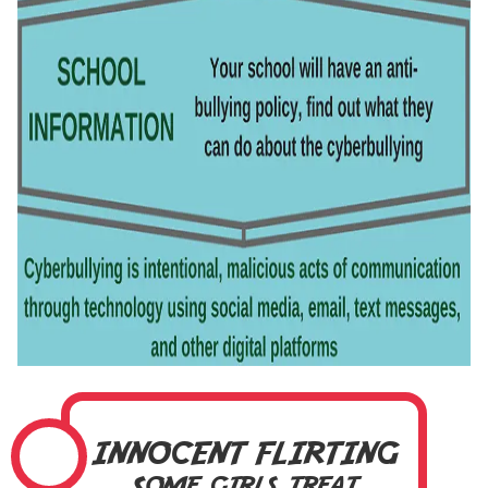
INNOCENT FLIRTING
Some girls treat