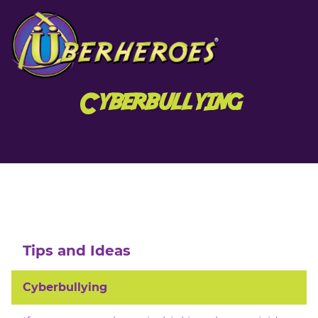
Cyberbullying
Tips and Ideas
Cyberbullying