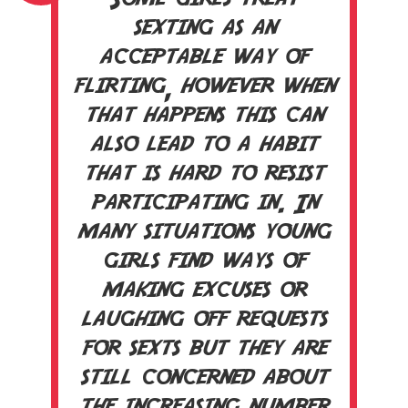
sexting as an
acceptable way of
flirting, however when
that happens this can
also lead to a habit
that is hard to resist
participating in. In
many situations young
girls find ways of
making excuses or
laughing off requests
for sexts but they are
still concerned about
the increasing number