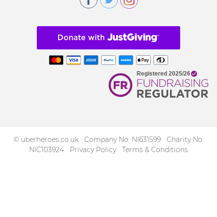
© uberheroes.co.uk Company No: NI631599 Charity No:
NIC103924
Privacy Policy
Terms & Conditions