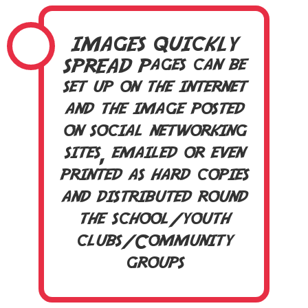
IMAGES QUICKLY
SPREAD Pages can be
set up on the internet
and the image posted
on social networking
sites, emailed or even
printed as hard copies
and distributed round
the school/youth
clubs/Community
groups