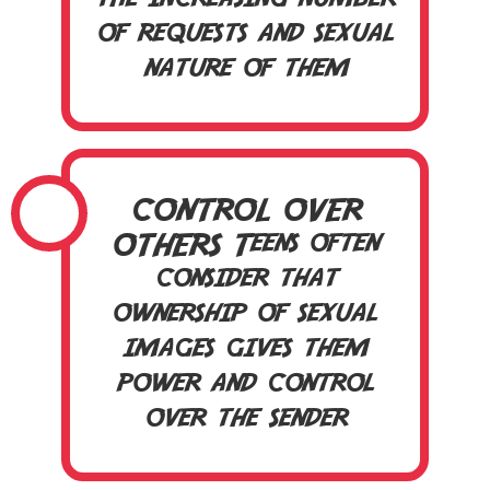
of requests and sexual
nature of them
CONTROL OVER
OTHERS Teens often
consider that
ownership of sexual
images gives them
power and control
over the sender