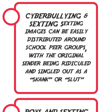
CYBERBULLYING &
SEXTING Sexting
images can be easily
distributed around
school peer groups,
with the original
sender being ridiculed
and singled out as a
“skank” or “slut”
BOYS AND SEXTING