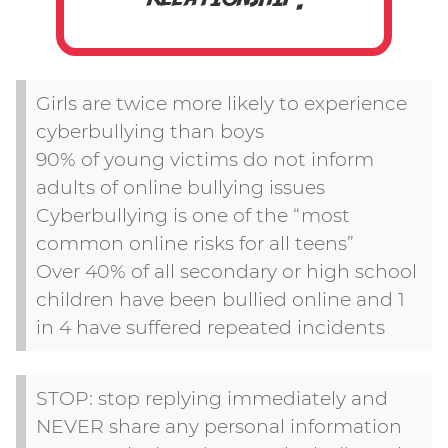
Girls are twice more likely to experience
cyberbullying than boys
90% of young victims do not inform
adults of online bullying issues
Cyberbullying is one of the “most
common online risks for all teens”
Over 40% of all secondary or high school
children have been bullied online and 1
in 4 have suffered repeated incidents
STOP: stop replying immediately and
NEVER share any personal information