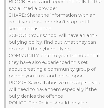
BLOCK: Block and report the bully to the
social media provider
SHARE: Share the information with an
adult you trust and don’t stop until
something is done
SCHOOL: Your school will have an anti-
bullying policy, find out what they can
do about the cyberbullying
COMMUNITY: chat to your friends and if
they have also experienced this set
about creating a community group of
people you trust and get support
PROOF: Save all abusive messages – you
will need to have them especially if the
bully denies the offence
POLICE: The Police should only be