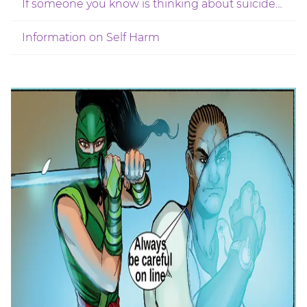
If someone you know is thinking about suicide…
Information on Self Harm