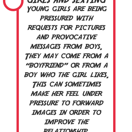
Young girls are being
pressured with
requests for pictures
and provocative
messages from boys.
They may come from a
“boyfriend” or from a
boy who the girl likes.
This can sometimes
make her feel under
pressure to forward
images in order to
improve the
relationship.