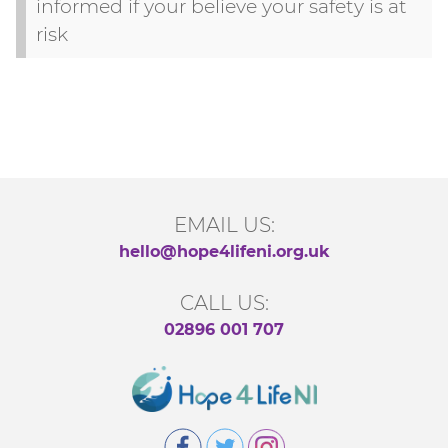
informed if your believe your safety is at
risk
EMAIL US:
hello@hope4lifeni.org.uk
CALL US:
02896 001 707