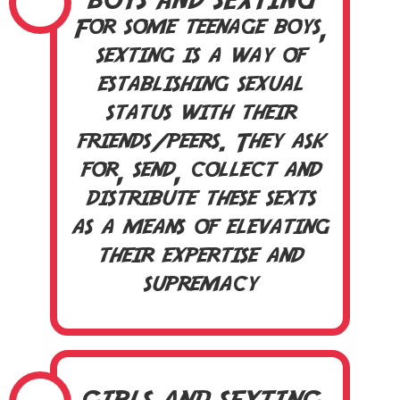
For some teenage boys,
sexting is a way of
establishing sexual
status with their
friends/peers. They ask
for, send, collect and
distribute these sexts
as a means of elevating
their expertise and
supremacy
GIRLS AND SEXTING