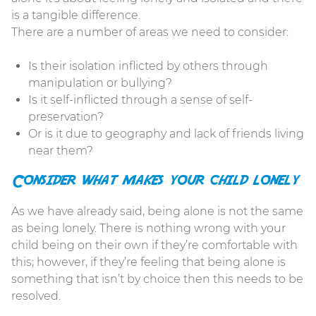
is a tangible difference.
There are a number of areas we need to consider:
Is their isolation inflicted by others through
manipulation or bullying?
Is it self-inflicted through a sense of self-
preservation?
Or is it due to geography and lack of friends living
near them?
Consider what makes your child lonely
As we have already said, being alone is not the same
as being lonely. There is nothing wrong with your
child being on their own if they’re comfortable with
this; however, if they’re feeling that being alone is
something that isn’t by choice then this needs to be
resolved.