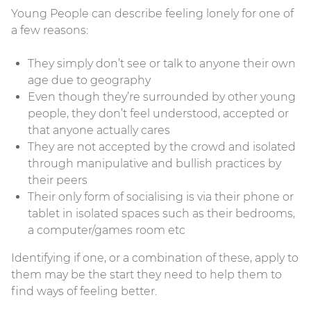
Young People can describe feeling lonely for one of
a few reasons:
They simply don’t see or talk to anyone their own
age due to geography
Even though they’re surrounded by other young
people, they don’t feel understood, accepted or
that anyone actually cares
They are not accepted by the crowd and isolated
through manipulative and bullish practices by
their peers
Their only form of socialising is via their phone or
tablet in isolated spaces such as their bedrooms,
a computer/games room etc
Identifying if one, or a combination of these, apply to
them may be the start they need to help them to
find ways of feeling better.