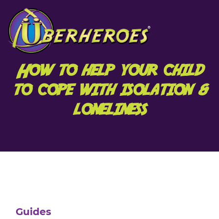
How to help your child
to cope with isolation &
loneliness
Guides