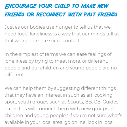
Encourage your child to make new
friends or reconnect with past friends
Just as our bodies use hunger to tell us that we
need food, loneliness is a way that our minds tell us
that we need more social contact.
In the simplest of terms we can ease feelings of
loneliness by trying to meet more, or different,
people and our children and young people are no
different.
We can help them by suggesting different things
that they have an interest in such as art, cooking,
sport, youth groups such as Scouts, BB, GB, Guides
etc as this will connect them with new groups of
children and young people? If you’re not sure what’s
available in your local area, go online, look in local