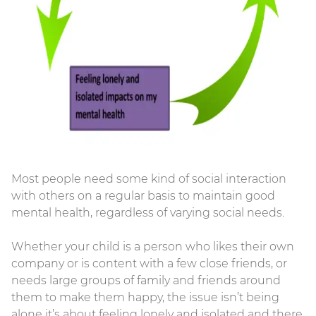
Most people need some kind of social interaction
with others on a regular basis to maintain good
mental health, regardless of varying social needs.
Whether your child is a person who likes their own
company or is content with a few close friends, or
needs large groups of family and friends around
them to make them happy, the issue isn’t being
alone it’s about feeling lonely and isolated and there