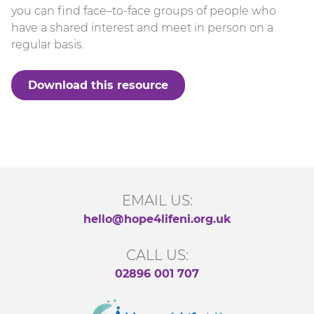
you can find face–to-face groups of people who
have a shared interest and meet in person on a
regular basis.
Download this resource
EMAIL US:
hello@hope4lifeni.org.uk
CALL US:
02896 001 707