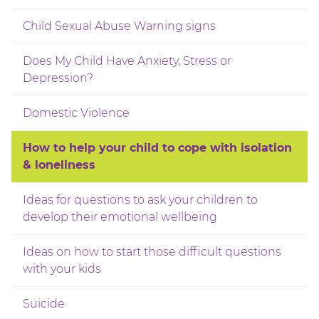
Child Sexual Abuse Warning signs
Does My Child Have Anxiety, Stress or
Depression?
Domestic Violence
How to help your child to cope with isolation
& loneliness
Ideas for questions to ask your children to
develop their emotional wellbeing
Ideas on how to start those difficult questions
with your kids
Suicide