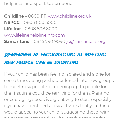
helplines and speak to someone:-
Childline
– 0800 1111
www.childline.org.uk
NSPCC
– 0808 800 5000
Lifeline
– 0808 808 8000
www.lifelinehelplineinfo.com
Samaritans
– 0845 790 9090
jo@samaritans.org
Remember be encouraging as meeting
new people can be daunting
If your child has been feeling isolated and alone for
some time, being pushed or forced into new groups
to meet new people, or opening up to people for
the first time could be terrifying for them. Planting
encouraging seeds is a great way to start, especially
if you have identified a few activities that you think
would appeal to your child, suggesting these, with