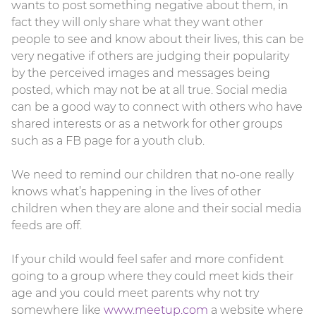
wants to post something negative about them, in
fact they will only share what they want other
people to see and know about their lives, this can be
very negative if others are judging their popularity
by the perceived images and messages being
posted, which may not be at all true. Social media
can be a good way to connect with others who have
shared interests or as a network for other groups
such as a FB page for a youth club.
We need to remind our children that no-one really
knows what’s happening in the lives of other
children when they are alone and their social media
feeds are off.
If your child would feel safer and more confident
going to a group where they could meet kids their
age and you could meet parents why not try
somewhere like
www.meetup.com
a website where