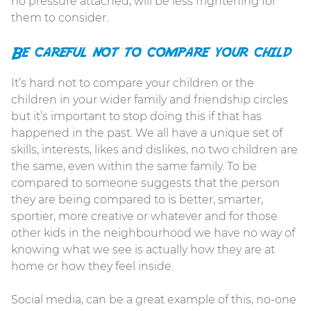
no pressure attached, will be less frightening for
them to consider.
Be careful not to compare your child
It’s hard not to compare your children or the
children in your wider family and friendship circles
but it’s important to stop doing this if that has
happened in the past. We all have a unique set of
skills, interests, likes and dislikes, no two children are
the same, even within the same family. To be
compared to someone suggests that the person
they are being compared to is better, smarter,
sportier, more creative or whatever and for those
other kids in the neighbourhood we have no way of
knowing what we see is actually how they are at
home or how they feel inside.
Social media, can be a great example of this, no-one