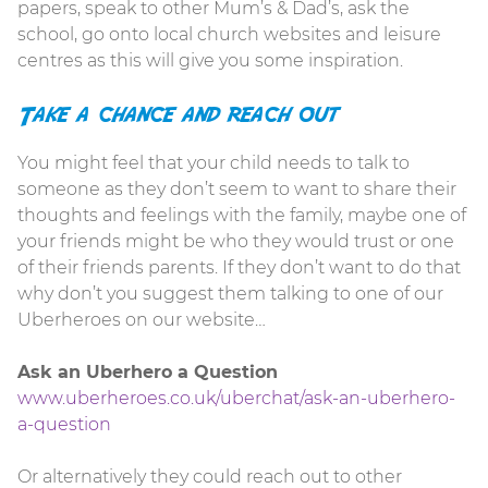
papers, speak to other Mum’s & Dad’s, ask the
school, go onto local church websites and leisure
centres as this will give you some inspiration.
Take a chance and reach out
You might feel that your child needs to talk to
someone as they don’t seem to want to share their
thoughts and feelings with the family, maybe one of
your friends might be who they would trust or one
of their friends parents. If they don’t want to do that
why don’t you suggest them talking to one of our
Uberheroes on our website…
Ask an Uberhero a Question
www.uberheroes.co.uk/uberchat/ask-an-uberhero-
a-question
Or alternatively they could reach out to other