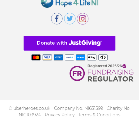
© uberheroes.co.uk Company No: NI631599 Charity No:
NIC103924
Privacy Policy
Terms & Conditions