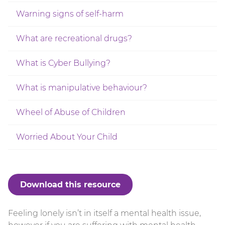
Warning signs of self-harm
What are recreational drugs?
What is Cyber Bullying?
What is manipulative behaviour?
Wheel of Abuse of Children
Worried About Your Child
Download this resource
Feeling lonely isn’t in itself a mental health issue,