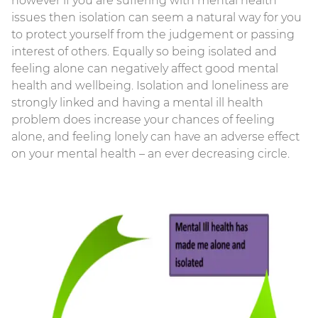
however if you are suffering with mental health
issues then isolation can seem a natural way for you
to protect yourself from the judgement or passing
interest of others. Equally so being isolated and
feeling alone can negatively affect good mental
health and wellbeing. Isolation and loneliness are
strongly linked and having a mental ill health
problem does increase your chances of feeling
alone, and feeling lonely can have an adverse effect
on your mental health – an ever decreasing circle.