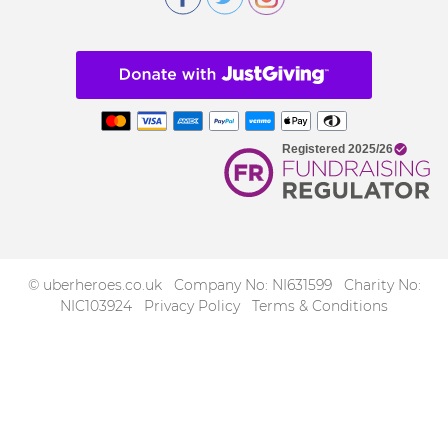
© uberheroes.co.uk Company No: NI631599 Charity No:
NIC103924
Privacy Policy
Terms & Conditions