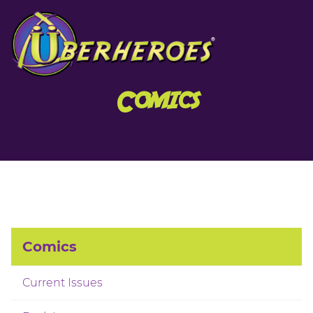
Comics
Comics
Current Issues