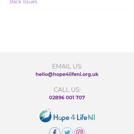
Back Issues
EMAIL US:
hello@hope4lifeni.org.uk
CALL US:
02896 001 707