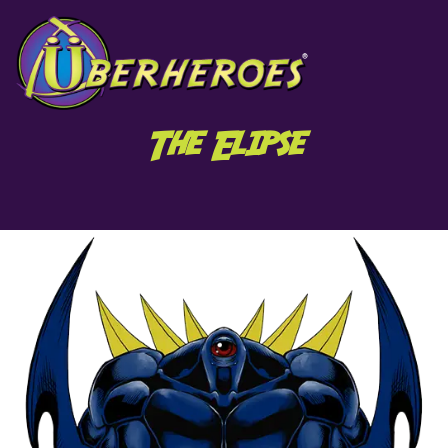
The Elipse