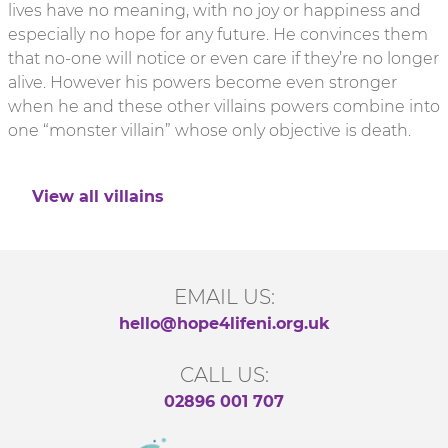
lives have no meaning, with no joy or happiness and
especially no hope for any future. He convinces them
that no-one will notice or even care if they’re no longer
alive. However his powers become even stronger
when he and these other villains powers combine into
one “monster villain” whose only objective is death.
View all villains
EMAIL US:
hello@hope4lifeni.org.uk
CALL US:
02896 001 707