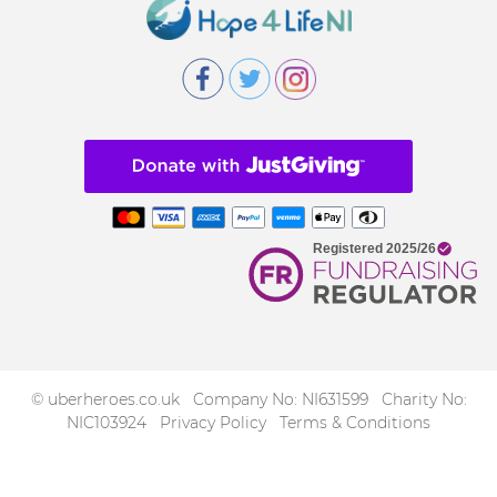
© uberheroes.co.uk Company No: NI631599 Charity No:
NIC103924
Privacy Policy
Terms & Conditions