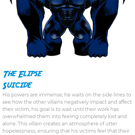
The Elipse
Suicide
His powers are immense; he waits on the side-lines to
see how the other villains negatively impact and affect
their victim, his goal is to wait until their work has
overwhelmed them into feeling completely lost and
alone. This villain creates an atmosphere of utter
hopelessness, ensuring that his victims feel that their