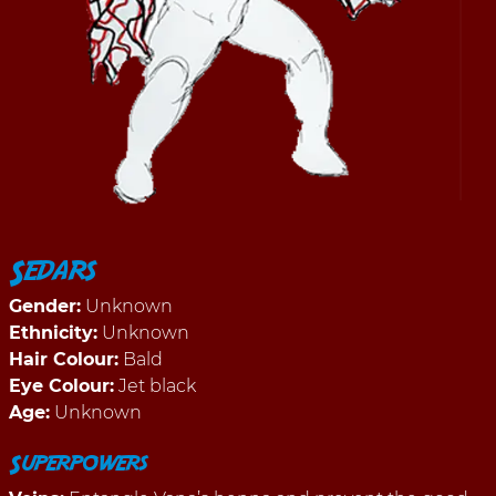
Sedars
Gender:
Unknown
Ethnicity:
Unknown
Hair Colour:
Bald
Eye Colour:
Jet black
Age:
Unknown
Superpowers