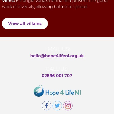
Veins:
Entangle Vana’s henna and prevent the good
work of diversity, allowing hatred to spread.
View all villains
EMAIL US:
hello@hope4lifeni.org.uk
CALL US:
02896 001 707