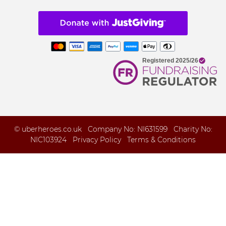
© uberheroes.co.uk Company No: NI631599 Charity No:
NIC103924
Privacy Policy
Terms & Conditions