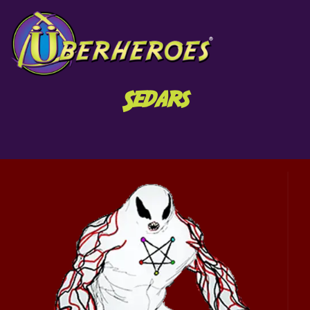
Sedars