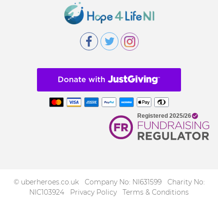
© uberheroes.co.uk Company No: NI631599 Charity No:
NIC103924
Privacy Policy
Terms & Conditions