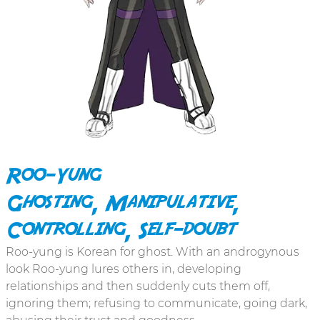
Roo-Yung
Ghosting, Manipulative,
Controlling, Self-doubt
Roo-yung is Korean for ghost. With an androgynous
look Roo-yung lures others in, developing
relationships and then suddenly cuts them off,
ignoring them; refusing to communicate, going dark,