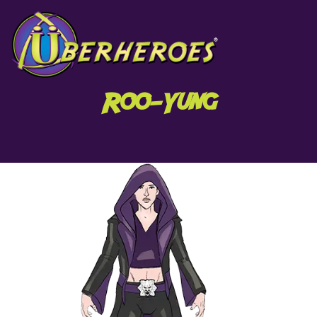
Roo-Yung