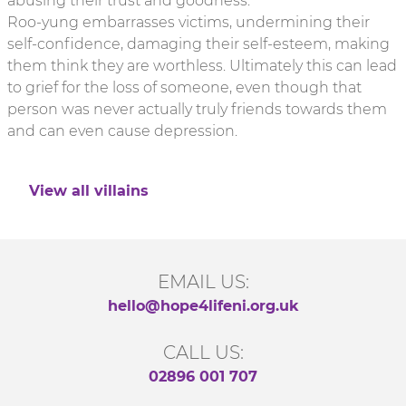
abusing their trust and goodness.
Roo-yung embarrasses victims, undermining their
self-confidence, damaging their self-esteem, making
them think they are worthless. Ultimately this can lead
to grief for the loss of someone, even though that
person was never actually truly friends towards them
and can even cause depression.
View all villains
EMAIL US:
hello@hope4lifeni.org.uk
CALL US:
02896 001 707