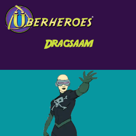
Dragsaam