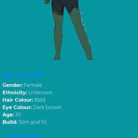
Dragsaam
Gender:
Female
Ethnicity:
Unknown
Hair Colour:
Bald
Eye Colour:
Dark brown
Age:
30
Build:
Slim and fit
Superpowers