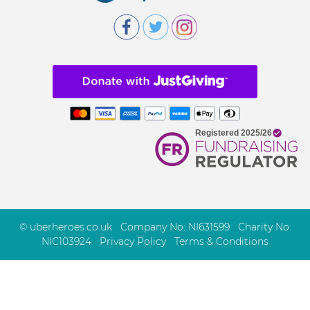
© uberheroes.co.uk Company No: NI631599 Charity No:
NIC103924
Privacy Policy
Terms & Conditions