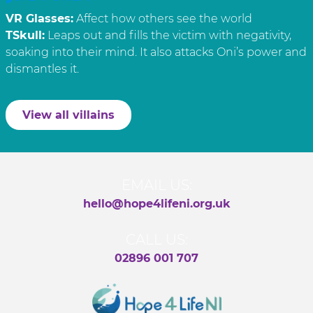
VR Glasses:
Affect how others see the world
TSkull:
Leaps out and fills the victim with negativity,
soaking into their mind. It also attacks Oni’s power and
dismantles it.
View all villains
EMAIL US:
hello@hope4lifeni.org.uk
CALL US:
02896 001 707