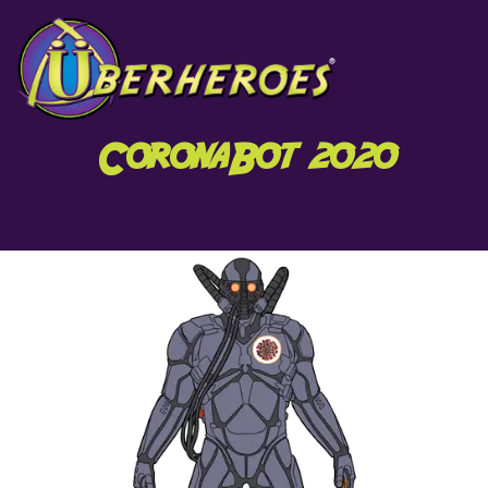
CoronaBot 2020