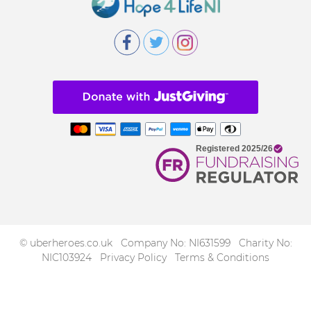
© uberheroes.co.uk Company No: NI631599 Charity No:
NIC103924
Privacy Policy
Terms & Conditions