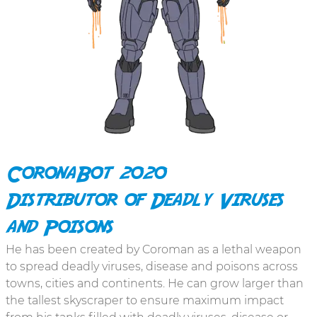
CoronaBot 2020
Distributor of Deadly Viruses
and Poisons
He has been created by Coroman as a lethal weapon
to spread deadly viruses, disease and poisons across
towns, cities and continents. He can grow larger than
the tallest skyscraper to ensure maximum impact