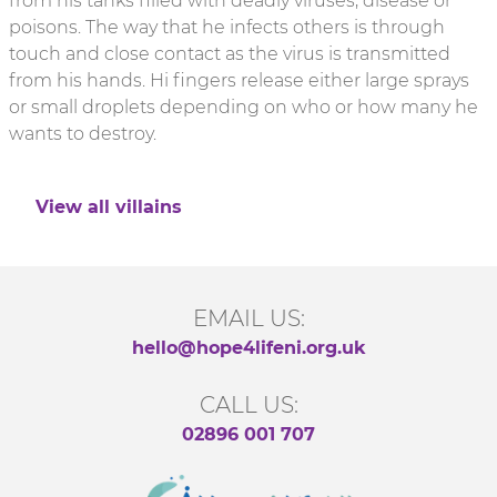
from his tanks filled with deadly viruses, disease or
poisons. The way that he infects others is through
touch and close contact as the virus is transmitted
from his hands. Hi fingers release either large sprays
or small droplets depending on who or how many he
wants to destroy.
View all villains
EMAIL US:
hello@hope4lifeni.org.uk
CALL US:
02896 001 707