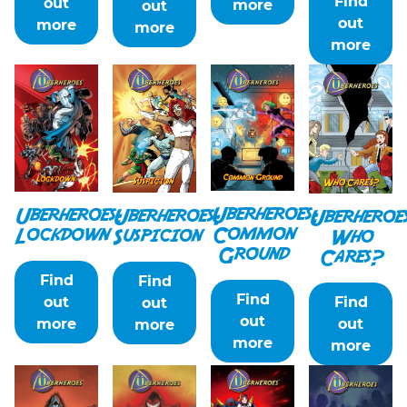
Find
out
more
out
out
more
more
more
Uberheroes:
Uberheroes:
Uberheroes:
Uberheroe
Common
Lockdown
Suspicion
Who
Ground
Cares?
Find
Find
Find
Find
out
out
out
out
more
more
more
more