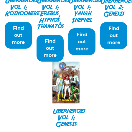
Uberheroes
Uberheroes
Uberheroes
Uberheroe
Vol 1:
Vol 1:
Vol 1:
Vol 2:
Koinooneke
Erebus,
Yanah
Genesis
Hypnos,
Shephel
Thanatos
Find
Find
Find
out
out
Find
out
more
more
out
more
more
Uberheroes
Vol 1:
Genesis