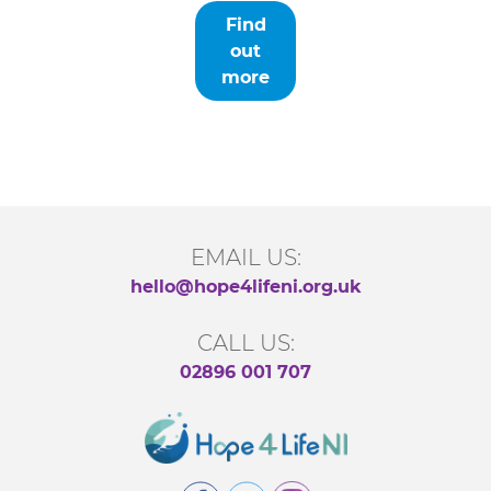
Find
out
more
EMAIL US:
hello@hope4lifeni.org.uk
CALL US:
02896 001 707