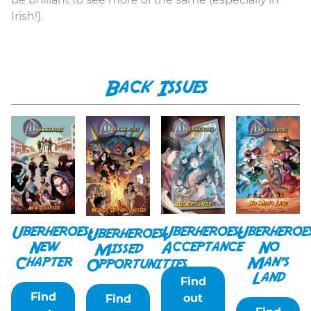
Irish!).
Back Issues
Uberheroes:
Uberheroe
Uberheroes:
Uberheroes:
New
No
Acceptance
Missed
Chapter
Man’s
Opportunities
Land
Find
Find
out
Find