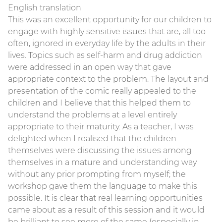
English translation
This was an excellent opportunity for our children to
engage with highly sensitive issues that are, all too
often, ignored in everyday life by the adults in their
lives. Topics such as self-harm and drug addiction
were addressed in an open way that gave
appropriate context to the problem. The layout and
presentation of the comic really appealed to the
children and I believe that this helped them to
understand the problems at a level entirely
appropriate to their maturity. As a teacher, I was
delighted when I realised that the children
themselves were discussing the issues among
themselves in a mature and understanding way
without any prior prompting from myself; the
workshop gave them the language to make this
possible. It is clear that real learning opportunities
came about as a result of this session and it would
be brilliant to see more of the same (especially in