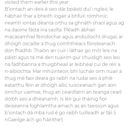
visited them earlier this year:
B’iontach an deis é seo dár bpáistí dul i ngleic le
hábhair thar a bheith íogair a bhfuil, rómhinic,
neamh iontas déanta orthu sa ghnáth shaol agus ag
na daoine fásta ina saolta. Pléadh ábhair
macasamhail féindochar agus andúilíocht drugaí, ar
dhóigh oscailte a thug comhthéacs fóirsteanach
don fhadhb. Thaitin an cuir i láthair go mór leis na
páistí agus tá mé den tuairim gur chuidigh seo leo
na fadhbanna a thuigbheail ar leibhéal cuí de réir a
n-aibíochta. Mar mhúinteoir, bhí lúcháir orm nuair a
thug mé faoi deara go raibh na rudaí seo á phlé
eatarthu féin ar dhóigh aibí, tuisceanach gan aon
ionchur uaimse; thug an ceardlann an teanga ceart
dóibh seo a dhéanamh. Is léir gur tháinig fíor
deiseanna foghlamtha amach as an tseisiúin agus
b’iontach dá mba rud é go raibh tuilleadh ar fáil (i
nGaeilge ach go háirithe!)