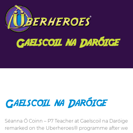
Gaelscoil na Daróige
Gaelscoil na Daróige
Séanna Ó Coinn – P7 Teacher at Gaelscoil na Daróige
remarked on the Uberheroes® programme after we