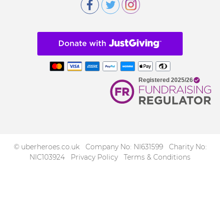
© uberheroes.co.uk Company No: NI631599 Charity No:
NIC103924
Privacy Policy
Terms & Conditions