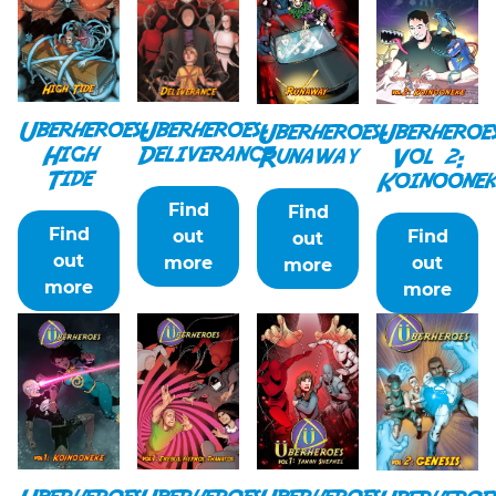
Uberheroes:
Uberheroes:
Uberheroes:
Uberheroe
Deliverance
High
Runaway
Vol 2:
Tide
Koinoonek
Find
Find
Find
out
Find
out
out
more
out
more
more
more