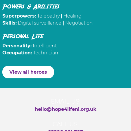
Powers & Abilities
Superpowers:
Telepathy
|
Healing
Skills:
Digital surveillance
|
Negotiation
Personal Life
Personality:
Intelligent
Occupation:
Technician
View all heroes
EMAIL US:
hello@hope4lifeni.org.uk
CALL US: