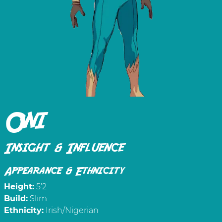
Oni
Insight & Influence
Appearance & Ethnicity
Height:
5’2
Build:
Slim
Ethnicity:
Irish/Nigerian