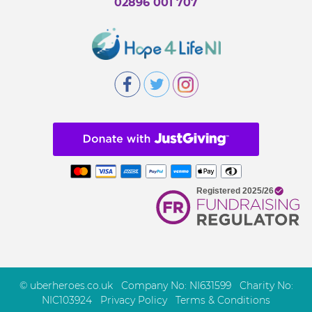
02896 001 707
© uberheroes.co.uk Company No: NI631599 Charity No:
NIC103924
Privacy Policy
Terms & Conditions