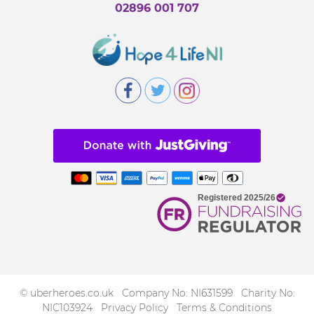
02896 001 707
© uberheroes.co.uk Company No: NI631599 Charity No:
NIC103924
Privacy Policy
Terms & Conditions