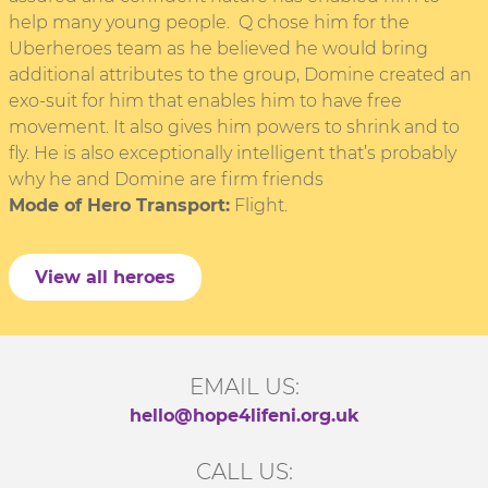
help many young people. Q chose him for the
Uberheroes team as he believed he would bring
additional attributes to the group, Domine created an
exo-suit for him that enables him to have free
movement. It also gives him powers to shrink and to
fly. He is also exceptionally intelligent that’s probably
why he and Domine are firm friends
Mode of Hero Transport:
Flight.
View all heroes
EMAIL US:
hello@hope4lifeni.org.uk
CALL US: