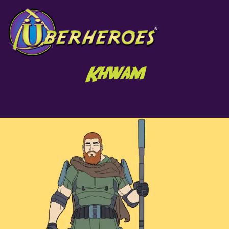
Khwam