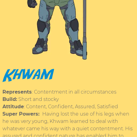
Khwam
Represents
: Contentment in all circumstances
Build:
Short and stocky
Attitude
: Content, Confident, Assured, Satisfied
Super Powers:
Having lost the use of his legs when
he was very young, Khwam learned to deal with
whatever came his way with a quiet contentment. His
assured and confident nature has enabled him to