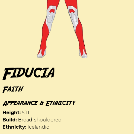
Fiducia
Faith
Appearance & Ethnicity
Height:
5’11
Build:
Broad-shouldered
Ethnicity:
Icelandic