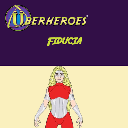
Fiducia