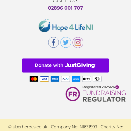
CALL US:
02896 001 707
© uberheroes.co.uk Company No: NI631599 Charity No: