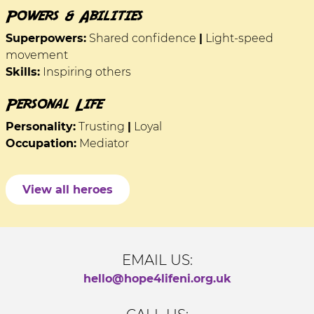
Powers & Abilities
Superpowers:
Shared confidence
|
Light-speed
movement
Skills:
Inspiring others
Personal Life
Personality:
Trusting
|
Loyal
Occupation:
Mediator
View all heroes
EMAIL US:
hello@hope4lifeni.org.uk